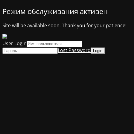
Режим обслуживания активен
Site will be available soon. Thank you for your patience!
User Login
Lost Password